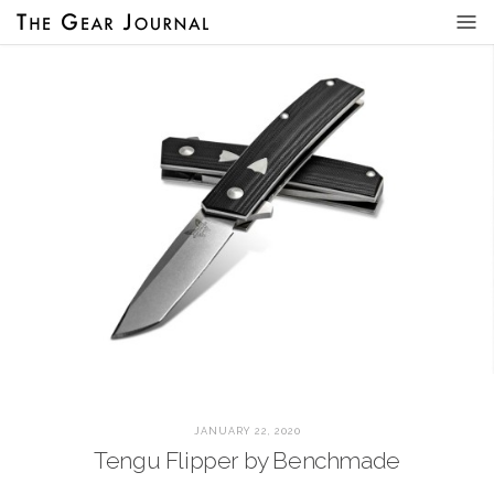
JANUARY 22, 2020
Tengu Flipper by Benchmade