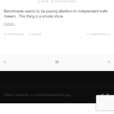
RYAN
KNIVES & TOOLS
Benchmade seems to be paying attention to independent knife
makers… This thing is a smoke show.
Details
.
PERMALINK
SHARE
COMMENTS (0)
ATOMIC INDUSTRY. ALL RIGHTS RESERVED © 2019