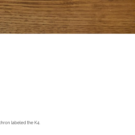
chron labeled the K4.