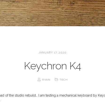
JANUARY 17, 2020
Keychron K4
RYAN
TECH
ad of the studio rebuild… I am testing a mechanical keyboard by Key
.