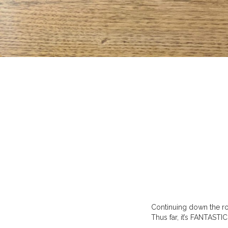
Continuing down the ro
Thus far, it’s FANTASTIC