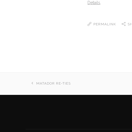
Details
.
PERMALINK
S
MATADOR RE-TIES