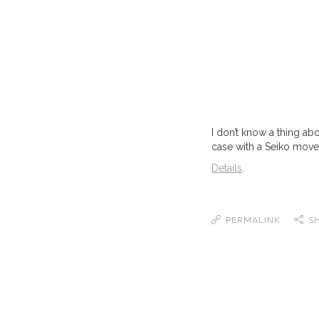
I don’t know a thing ab
case with a Seiko movem
Details
.
PERMALINK
S