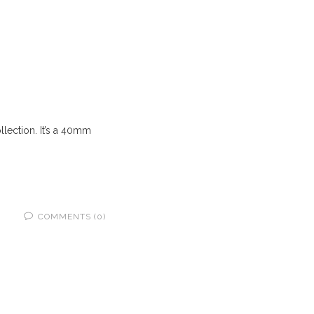
llection. It’s a 40mm
COMMENTS (0)