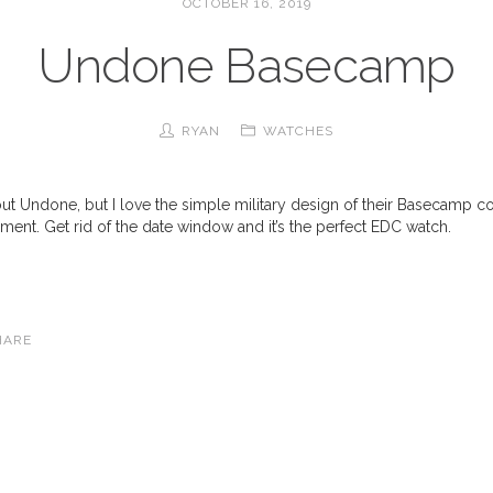
OCTOBER 16, 2019
Undone Basecamp
RYAN
WATCHES
out Undone, but I love the simple military design of their Basecamp co
ent. Get rid of the date window and it’s the perfect EDC watch.
HARE