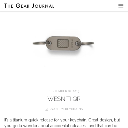
SEPTEMBER 16, 2019
WESN TI QR
RYAN
KEYCHAINS
It’s a titanium quick release for your keychain. Great design, but
you gotta wonder about accidental releases… and that can be