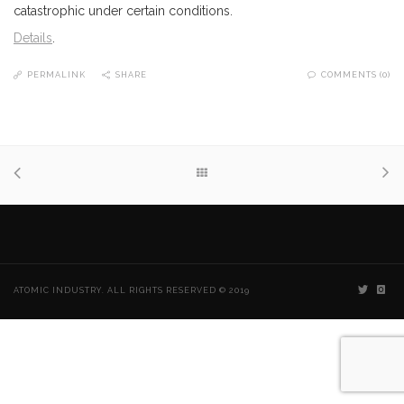
catastrophic under certain conditions.
Details
.
PERMALINK
SHARE
COMMENTS (0)
ATOMIC INDUSTRY. ALL RIGHTS RESERVED © 2019