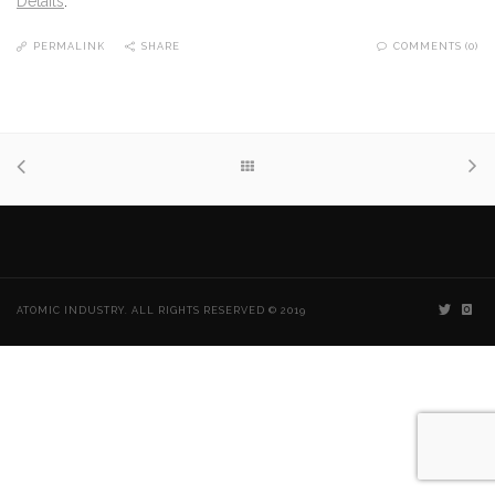
Details
.
PERMALINK
SHARE
COMMENTS (0)
ATOMIC INDUSTRY. ALL RIGHTS RESERVED © 2019