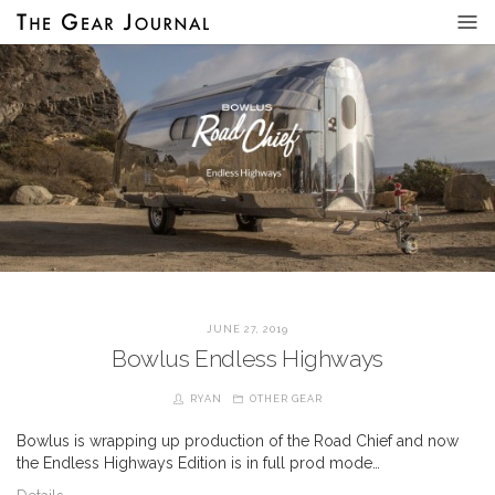
JUNE 27, 2019
Bowlus Endless Highways
RYAN
OTHER GEAR
Bowlus is wrapping up production of the Road Chief and now
the Endless Highways Edition is in full prod mode…