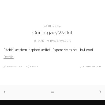
APRIL 5, 2019
Our Legacy Wallet
RYAN
BAGS & WALLETS
Bitchin’ western inspired wallet… Expensive as hell, but cool.
Details
.
PERMALINK
SHARE
COMMENTS (0)