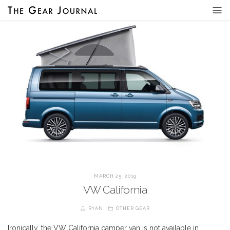
MARCH 25, 2019
VW California
RYAN
OTHER GEAR
Ironically, the VW California camper van is not available in