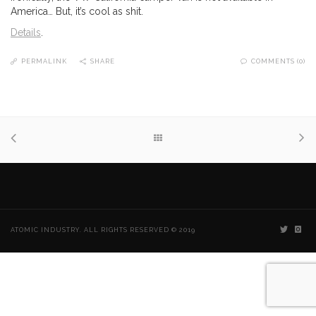
America… But, it’s cool as shit.
Details
.
PERMALINK
SHARE
COMMENTS (0)
ATOMIC INDUSTRY. ALL RIGHTS RESERVED © 2019