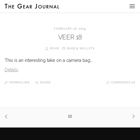
FEBRUARY 26, 2019
VEER 18
RYAN
BAGS & WALLETS
This is an interesting take on a camera bag…
Details
.
PERMALINK
SHARE
COMMENTS (0)