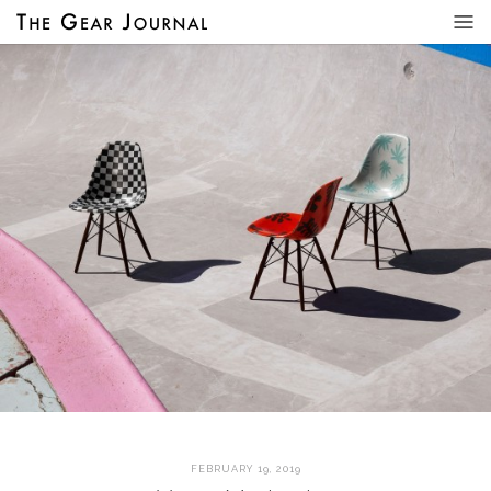
FEBRUARY 19, 2019