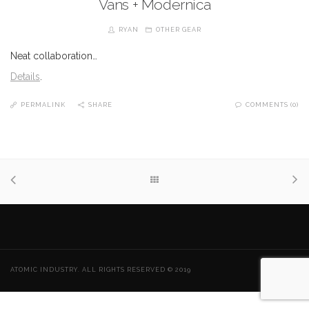
Vans + Modernica
RYAN
OTHER GEAR
Neat collaboration…
Details
.
PERMALINK
SHARE
COMMENTS (0)
ATOMIC INDUSTRY. ALL RIGHTS RESERVED © 2019