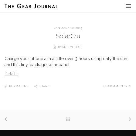
JANUARY 10, 2019
SolarCru
RYAN
TECH
Charge your phone a in a little over 3 hours using only the sun
and this tiny, package solar panel.
Details
.
PERMALINK
SHARE
COMMENTS (0)