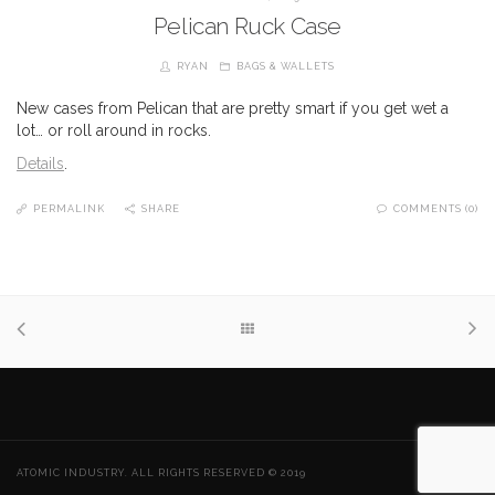
Pelican Ruck Case
RYAN
BAGS & WALLETS
New cases from Pelican that are pretty smart if you get wet a
lot… or roll around in rocks.
Details
.
PERMALINK
SHARE
COMMENTS (0)
ATOMIC INDUSTRY. ALL RIGHTS RESERVED © 2019