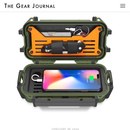
JANUARY 18, 2019