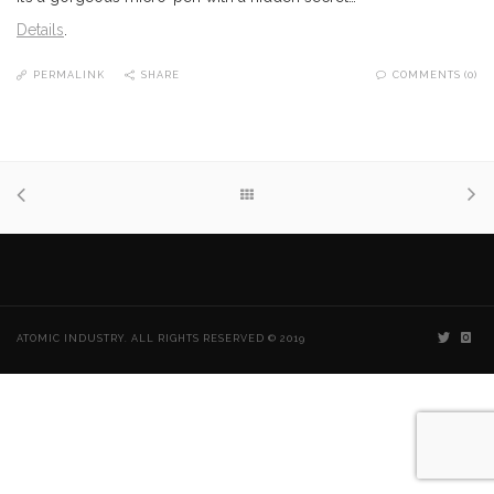
Details
.
PERMALINK
SHARE
COMMENTS (0)
ATOMIC INDUSTRY. ALL RIGHTS RESERVED © 2019