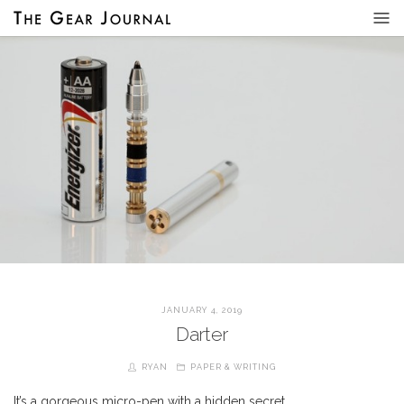
JANUARY 4, 2019
Darter
RYAN
PAPER & WRITING
It’s a gorgeous micro-pen with a hidden secret…