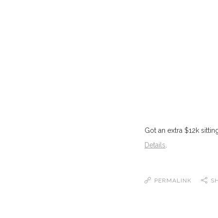
Got an extra $12k sitti
Details
.
PERMALINK
S