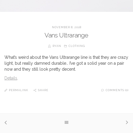
NOVEMBER 8, 2018
Vans Ultrarange
RYAN
CLOTHING
What’s weird about the Vans Ultrarange line is that they are crazy
light, but really damned durable… I’ve got a solid year on a pair
now and they still look pretty decent.
Details
.
PERMALINK
SHARE
COMMENTS (0)