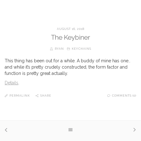
AUGUST 16, 2018
The Keybiner
RYAN
KEYCHAINS
This thing has been out for a while. A buddy of mine has one..
and while it’s pretty crudely constructed, the form factor and
function is pretty great actually.
Details
.
PERMALINK
SHARE
COMMENTS (0)