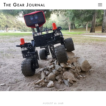
AUGUST 10, 2018