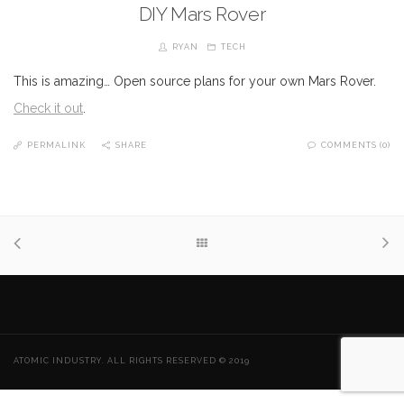
DIY Mars Rover
RYAN
TECH
This is amazing… Open source plans for your own Mars Rover.
Check it out
.
PERMALINK
SHARE
COMMENTS (0)
ATOMIC INDUSTRY. ALL RIGHTS RESERVED © 2019