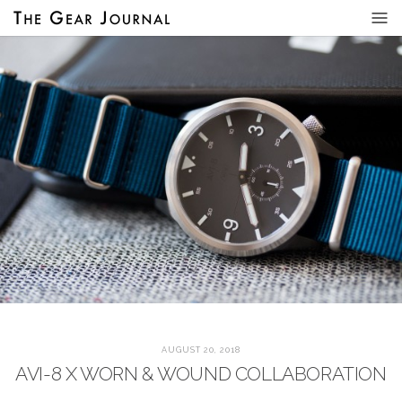
AUGUST 20, 2018
AVI-8 X WORN & WOUND COLLABORATION