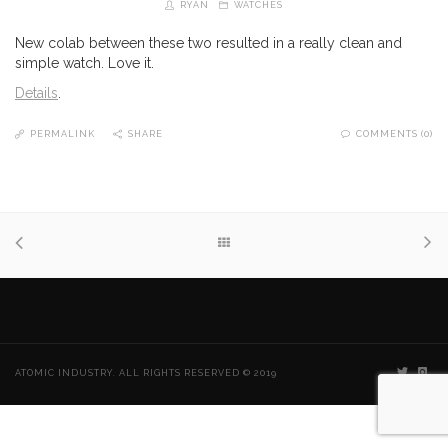
RYAN
WATCHES
New colab between these two resulted in a really clean and
simple watch. Love it.
Details
.
PERMALINK
SHARE
COMMENTS (0)
ATOMIC INDUSTRY. ALL RIGHTS RESERVED © 2019