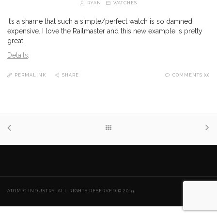
RYAN
WATCHES
It’s a shame that such a simple/perfect watch is so damned
expensive. I love the Railmaster and this new example is pretty
great.
Details
.
PERMALINK
SHARE
COMMENTS (0)
ATOMIC INDUSTRY. ALL RIGHTS RESERVED © 2019