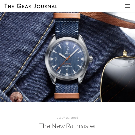
JULY 27, 2018
The New Railmaster