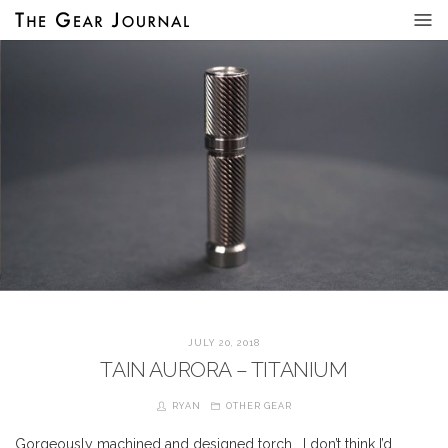
JULY 20, 2018
TAIN AURORA – TITANIUM
RYAN
OTHER GEAR
Gorgeously machined and designed torch… I don’t think I’d