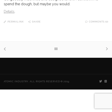
spend the dough, but maybe you would.
Details
.
PERMALINK
SHARE
COMMENTS (0)
ATOMIC INDUSTRY. ALL RIGHTS RESERVED © 2019