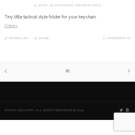
RYAN
KEYCHAINS
,
KNIVES & TOOLS
Tiny little tactical style folder for your keychain.
Details
.
PERMALINK
SHARE
COMMENTS (0)
ATOMIC INDUSTRY. ALL RIGHTS RESERVED © 2019