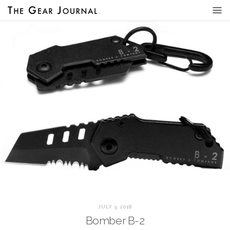
JULY 3, 2018
Bomber B-2