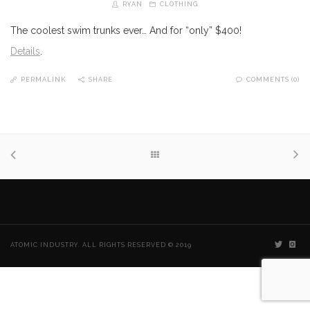
RYAN
CLOTHING
The coolest swim trunks ever… And for “only” $400!
Details
.
PERMALINK
SHARE
COMMENTS (0)
ATOMIC INDUSTRY. ALL RIGHTS RESERVED © 2019