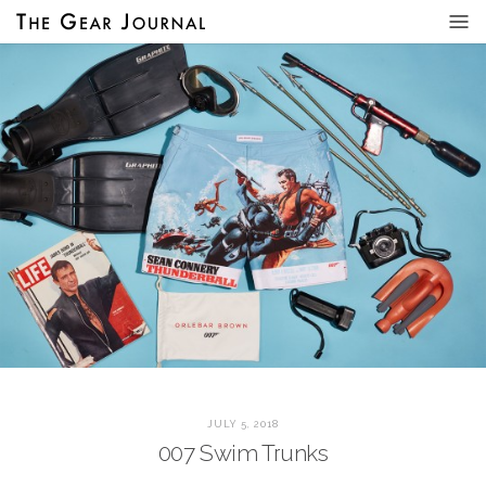
JULY 5, 2018
007 Swim Trunks