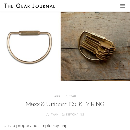
APRIL 16, 2018
Maxx & Unicorn Co. KEY RING
RYAN
KEYCHAINS
Just a proper and simple key ring.