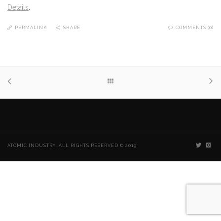
Details
.
PERMALINK
SHARE
COMMENTS (0)
ATOMIC INDUSTRY. ALL RIGHTS RESERVED © 2019