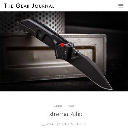
APRIL 4, 2018
Extrema Ratio
RYAN
KNIVES & TOOLS