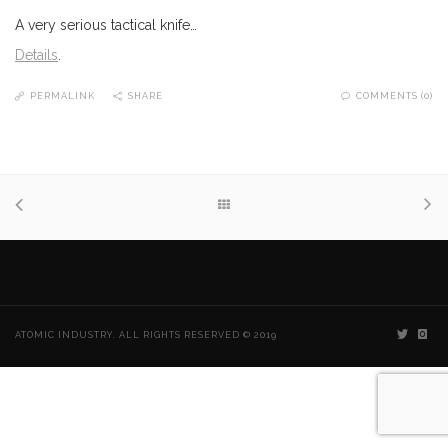
A very serious tactical knife…
Details
.
PERMALINK
SHARE
COMMENTS (0)
ATOMIC INDUSTRY. ALL RIGHTS RESERVED © 2019