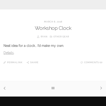
MARCH 8, 2018
Workshop Clock
RYAN
OTHER GEAR
Neat idea for a clock… I’d make my own.
Details
.
PERMALINK
SHARE
COMMENTS (0)