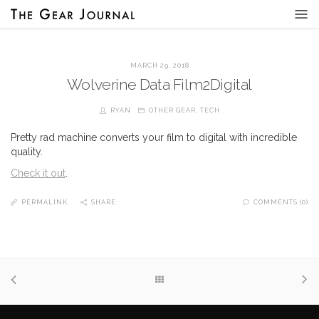
MARCH 29, 2018
Wolverine Data Film2Digital
RYAN
OTHER GEAR
,
TECH
Pretty rad machine converts your film to digital with incredible
quality.
Check it out
.
PERMALINK
SHARE
COMMENTS (0)