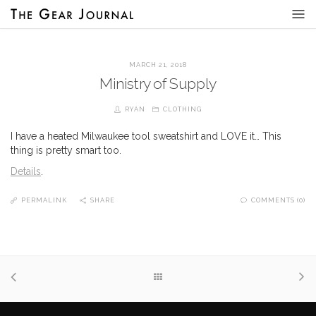
MARCH 21, 2018
Ministry of Supply
RYAN
CLOTHING
I have a heated Milwaukee tool sweatshirt and LOVE it… This
thing is pretty smart too.
Details
.
PERMALINK
SHARE
COMMENTS (0)