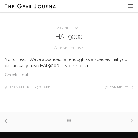
MARCH 19, 2018
HAL9000
RYAN
TECH
No for real… We’ve advanced far enough as a species that you
can actually have HAL9000 in your kitchen.
Check it out
.
PERMALINK
SHARE
COMMENTS (0)