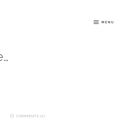
MENU
e…
COMMENTS (0)