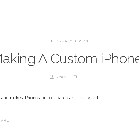
FEBRUARY 8, 2018
aking A Custom iPhon
RYAN
TECH
… and makes iPhones out of spare parts. Pretty rad.
HARE