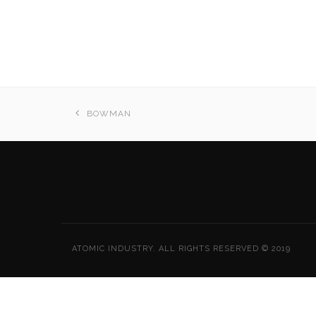
BOWMAN
ATOMIC INDUSTRY. ALL RIGHTS RESERVED © 2019