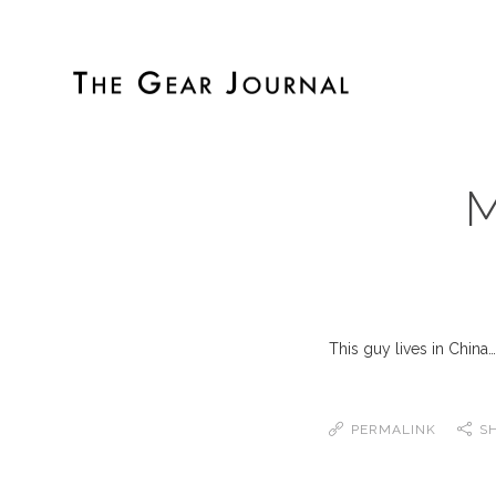
M
This guy lives in China
PERMALINK
S