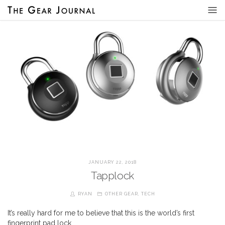
JANUARY 22, 2018
Tapplock
RYAN
OTHER GEAR
,
TECH
It’s really hard for me to believe that this is the world’s first
fingerprint pad lock…