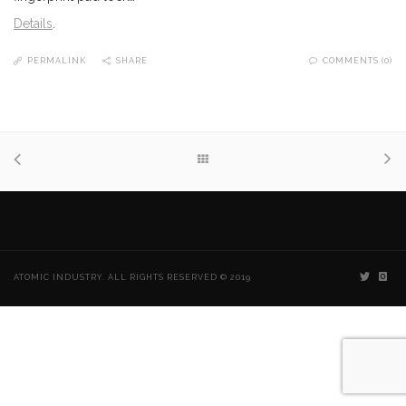
Details
.
PERMALINK
SHARE
COMMENTS (0)
ATOMIC INDUSTRY. ALL RIGHTS RESERVED © 2019