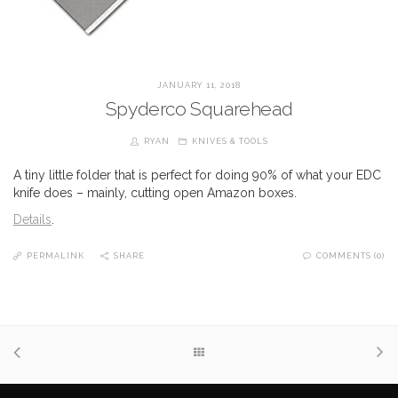
JANUARY 11, 2018
Spyderco Squarehead
RYAN
KNIVES & TOOLS
A tiny little folder that is perfect for doing 90% of what your EDC
knife does – mainly, cutting open Amazon boxes.
Details
.
PERMALINK
SHARE
COMMENTS (0)