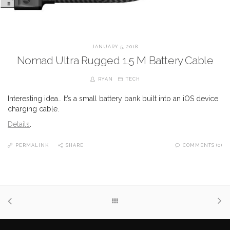
JANUARY 5, 2018
Nomad Ultra Rugged 1.5 M Battery Cable
RYAN
TECH
Interesting idea… It’s a small battery bank built into an iOS device
charging cable.
Details
.
PERMALINK
SHARE
COMMENTS (0)