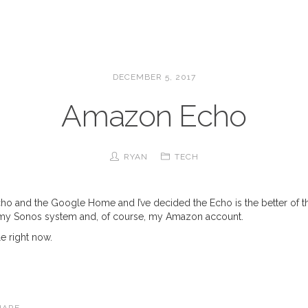
DECEMBER 5, 2017
Amazon Echo
RYAN
TECH
cho and the Google Home and I’ve decided the Echo is the better of the
e my Sonos system and, of course, my Amazon account.
e right now.