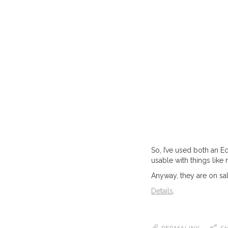
So, I’ve used both an E
usable with things lik
Anyway, they are on sal
Details
.