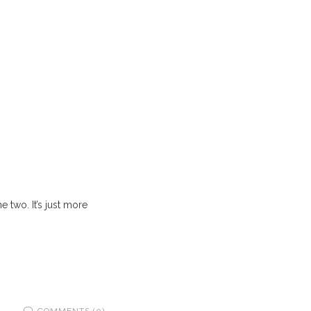
 two. It’s just more