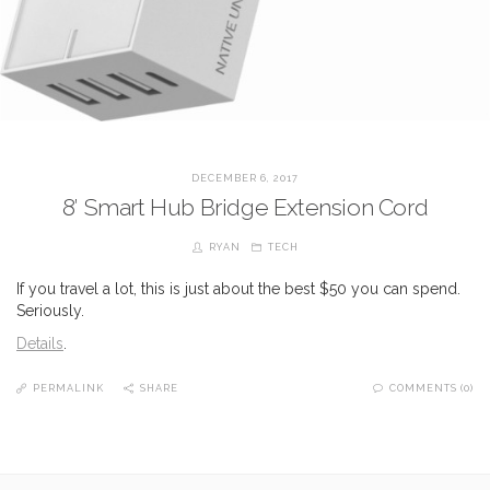
DECEMBER 6, 2017
8′ Smart Hub Bridge Extension Cord
RYAN
TECH
If you travel a lot, this is just about the best $50 you can spend.
Seriously.
Details
.
PERMALINK
SHARE
COMMENTS (0)