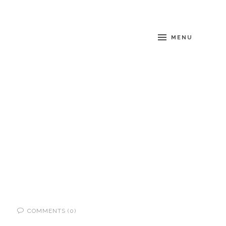
MENU
COMMENTS (0)