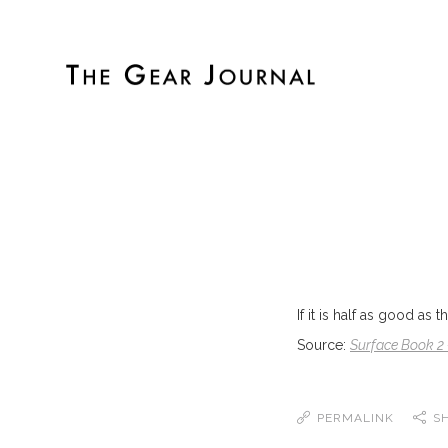
If it is half as good as 
Source:
Surface Book 2 
PERMALINK
S