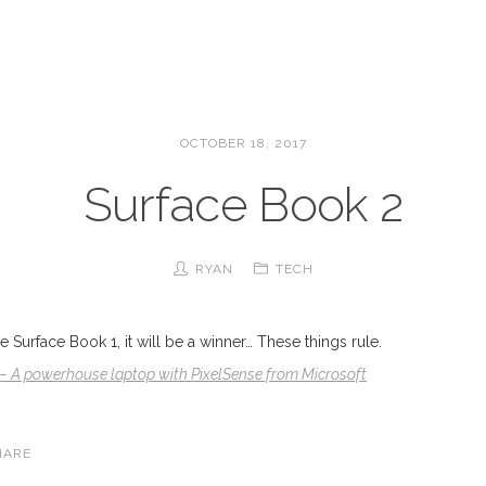
OCTOBER 18, 2017
Surface Book 2
RYAN
TECH
the Surface Book 1, it will be a winner… These things rule.
– A powerhouse laptop with PixelSense from Microsoft
HARE