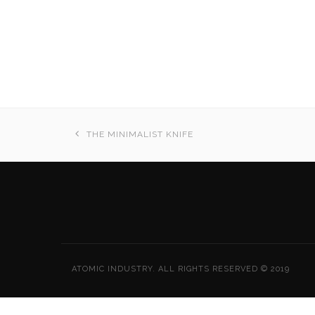
THE MINIMALIST KNIFE
ATOMIC INDUSTRY. ALL RIGHTS RESERVED © 2019