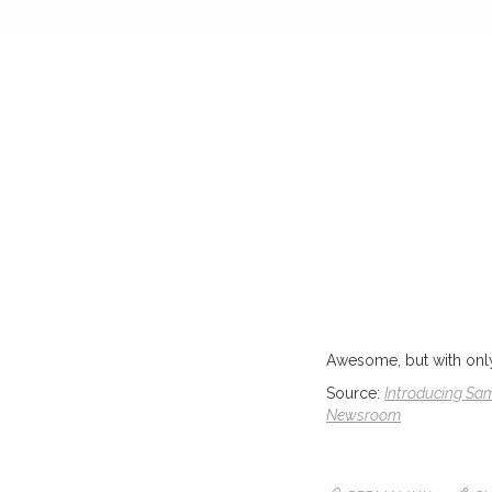
Awesome, but with only a
Source:
Introducing Sam
Newsroom