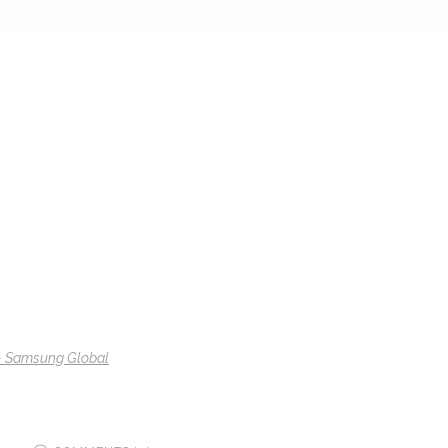
 – Samsung Global