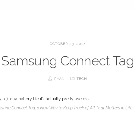
OCTOBER 23, 2017
Samsung Connect Tag
RYAN
TECH
 7-day battery life it’s actually pretty useless…
sung Connect Tag, a New Way to Keep Track of All That Matters in Life