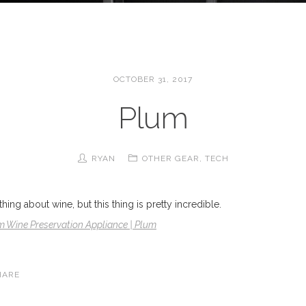
OCTOBER 31, 2017
Plum
RYAN
OTHER GEAR
,
TECH
ing about wine, but this thing is pretty incredible.
m Wine Preservation Appliance | Plum
HARE