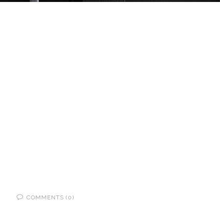
COMMENTS (0)