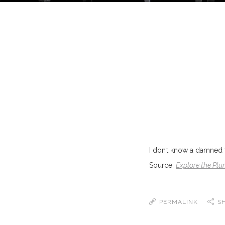
I don’t know a damned th
Source:
Explore the Plu
PERMALINK
S