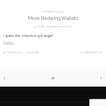
OCTOBER 15, 2017
More Redwing Wallets
RYAN
BAGS & WALLETS
I guess the collection got larger!
Details
.
PERMALINK
SHARE
COMMENTS (0)