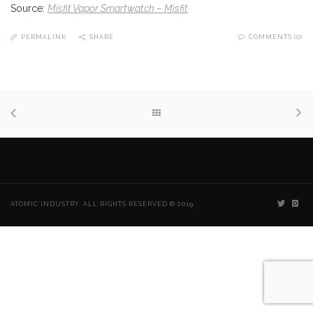
Source:
Misfit Vapor Smartwatch – Misfit
PERMALINK
SHARE
COMMENTS (0)
ATOMIC INDUSTRY. ALL RIGHTS RESERVED © 2019