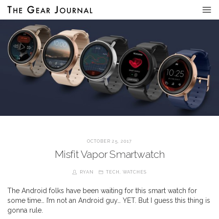
OCTOBER 25, 2017
Misfit Vapor Smartwatch
RYAN
TECH
,
WATCHES
The Android folks have been waiting for this smart watch for
some time… I’m not an Android guy… YET. But I guess this thing is
gonna rule.