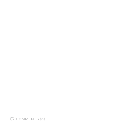
COMMENTS (0)