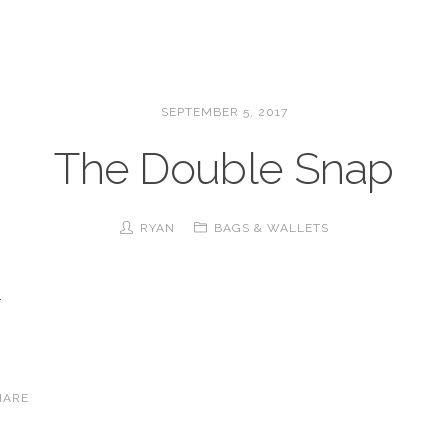
SEPTEMBER 5, 2017
The Double Snap
RYAN
BAGS & WALLETS
.
HARE