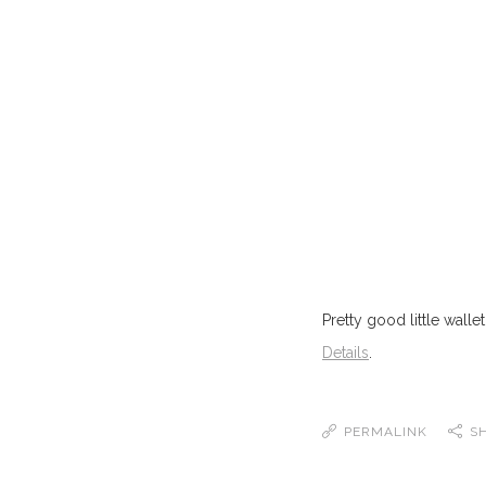
Pretty good little wallet
Details
.
PERMALINK
S