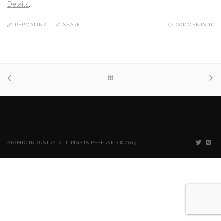
Details
.
PERMALINK
SHARE
COMMENTS (0)
ATOMIC INDUSTRY. ALL RIGHTS RESERVED © 2019