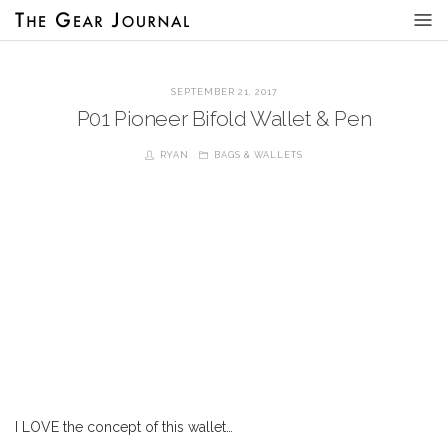
SEPTEMBER 21, 2017
P01 Pioneer Bifold Wallet & Pen
RYAN
BAGS & WALLETS
I LOVE the concept of this wallet…