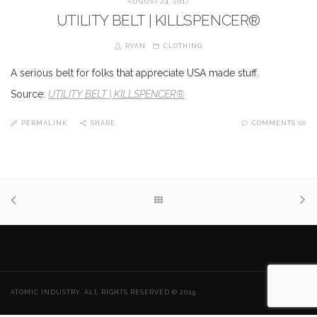
AUGUST 24, 2017
UTILITY BELT | KILLSPENCER®
RYAN
CLOTHING
A serious belt for folks that appreciate USA made stuff.
Source:
UTILITY BELT | KILLSPENCER®
PERMALINK
SHARE
COMMENTS (0)
ATOMIC INDUSTRY. ALL RIGHTS RESERVED © 2019