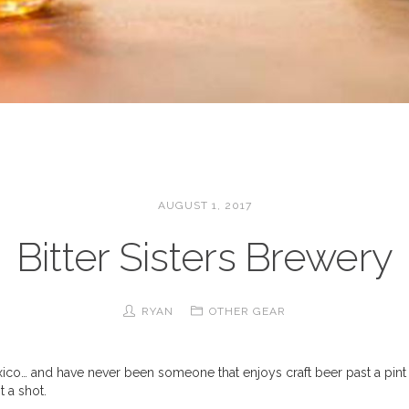
AUGUST 1, 2017
Bitter Sisters Brewery
RYAN
OTHER GEAR
xico… and have never been someone that enjoys craft beer past a pint 
it a shot.