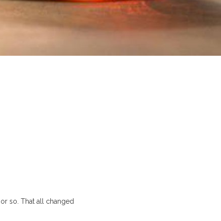
or so. That all changed