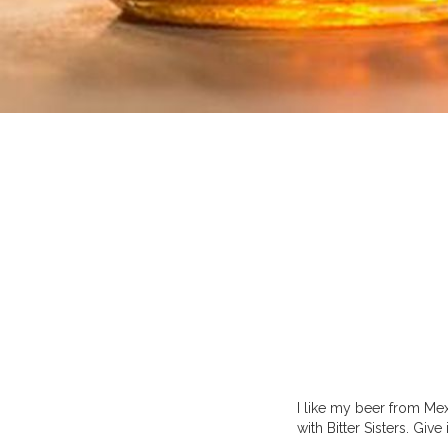
I like my beer from Me
with Bitter Sisters. Give 