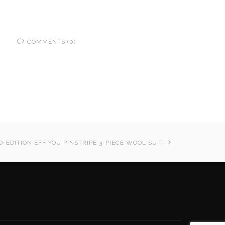
COMMENTS (0)
D-EDITION EFF YOU PINSTRIPE 3-PIECE WOOL SUIT