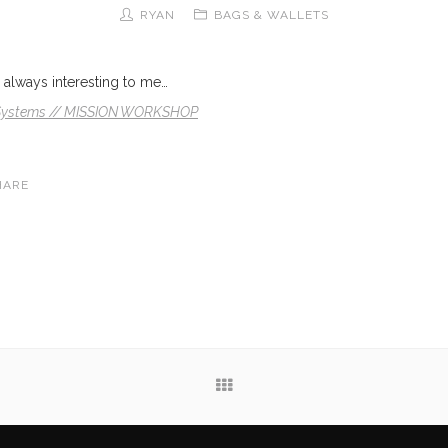
RYAN
BAGS & WALLETS
always interesting to me…
 Systems // MISSION WORKSHOP
HARE