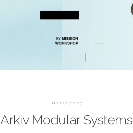
AUGUST 7, 2017
Arkiv Modular Systems