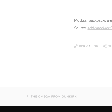
Modular backpacks are 
Source:
Arkiv Modular
PERMALINK
S
THE OMEGA FROM DUNKIRK