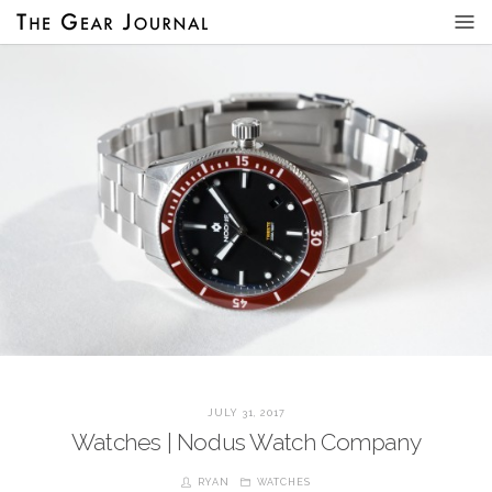
JULY 31, 2017
Watches | Nodus Watch Company
RYAN
WATCHES