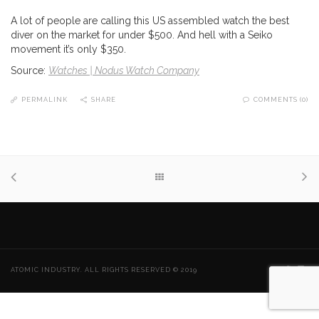
A lot of people are calling this US assembled watch the best
diver on the market for under $500. And hell with a Seiko
movement it’s only $350.
Source:
Watches | Nodus Watch Company
PERMALINK
SHARE
COMMENTS (0)
ATOMIC INDUSTRY. ALL RIGHTS RESERVED © 2019