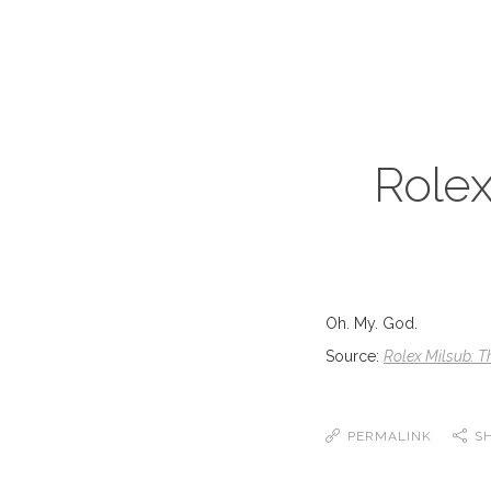
Rolex
Oh. My. God.
Source:
Rolex Milsub: T
PERMALINK
S