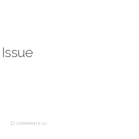
 Issue
COMMENTS (0)