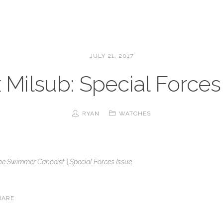
JULY 21, 2017
 Milsub: Special Forces
RYAN
WATCHES
he Swimmer Canoeist | Special Forces Issue
HARE