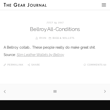
JULY 19, 2017
Bellroy All-Conditions
RYAN
BAGS & WALLETS
A Bellroy collab… These people really do make great shit.
Source:
Slim Leather Wallets by Bellroy
PERMALINK
SHARE
COMMENTS (0)