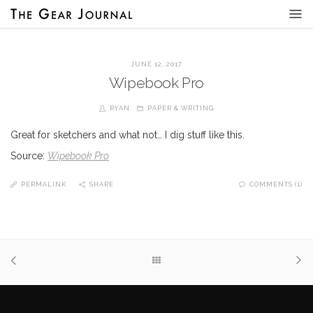
JUNE 12, 2017
Wipebook Pro
RYAN
PAPER & WRITING
Great for sketchers and what not… I dig stuff like this.
Source:
Wipebook Pro
PERMALINK
SHARE
COMMENTS (1)