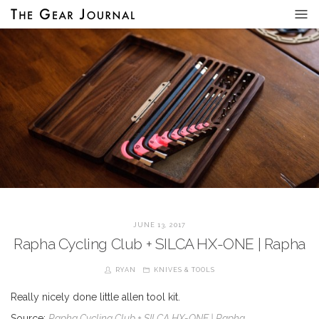
JUNE 13, 2017
Rapha Cycling Club + SILCA HX-ONE | Rapha
RYAN
KNIVES & TOOLS
Really nicely done little allen tool kit.
Source:
Rapha Cycling Club + SILCA HX-ONE | Rapha