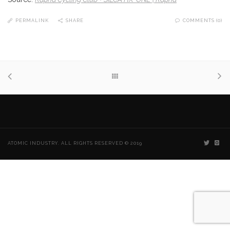
PERMALINK
SHARE
COMMENTS (0)
ATOMIC INDUSTRY. ALL RIGHTS RESERVED © 2019