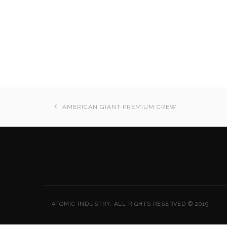
AMERICAN GIANT PREMIUM CREW
ATOMIC INDUSTRY. ALL RIGHTS RESERVED © 2019