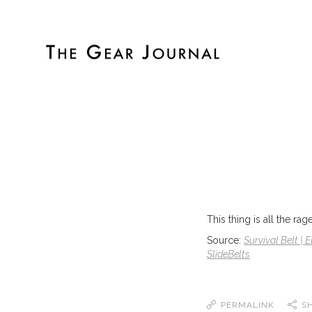
This thing is all the r
Source:
Survival Belt | 
SlideBelts
PERMALINK
S