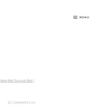
MENU
able Belt Survival Belt |
COMMENTS (0)