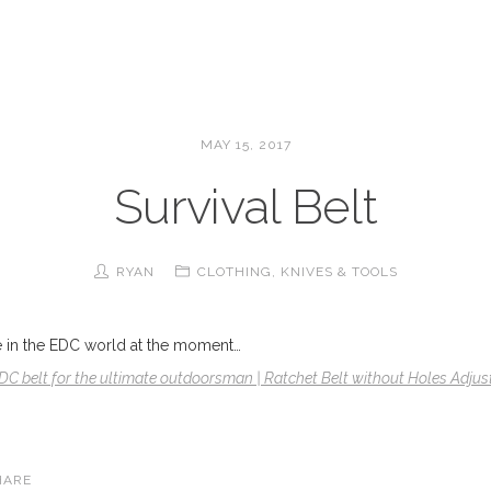
MAY 15, 2017
Survival Belt
RYAN
CLOTHING
,
KNIVES & TOOLS
age in the EDC world at the moment…
EDC belt for the ultimate outdoorsman | Ratchet Belt without Holes Adjust
HARE