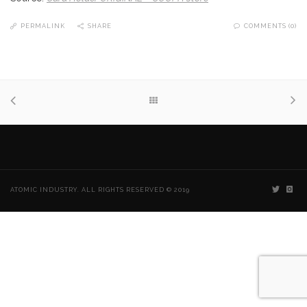
PERMALINK
SHARE
COMMENTS (0)
ATOMIC INDUSTRY. ALL RIGHTS RESERVED © 2019