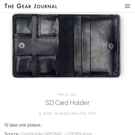
MAY 9, 2017
SD Card Holder
RYAN
BAGS & WALLETS
,
TECH
I’ll take one please…
Source:
Card Holder ORIGINAL – COOPH store